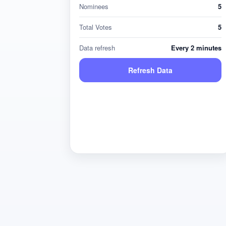
Nominees
5
Total Votes
5
Data refresh
Every 2 minutes
Refresh Data