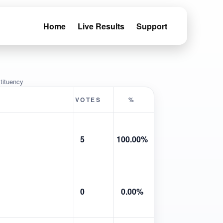
Home
Live Results
Support
tituency
VOTES
%
5
100.00%
0
0.00%