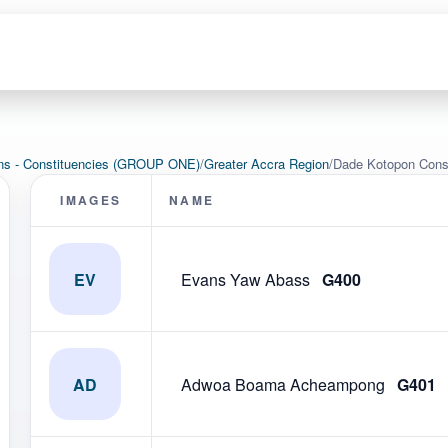
ons - Constituencies (GROUP ONE)
/
Greater Accra Region
/
Dade Kotopon Cons
IMAGES
NAME
EV
Evans Yaw Abass
G400
AD
Adwoa Boama Acheampong
G401