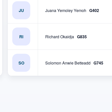
JU
Juana Yemoley Yemoh
G402
RI
Richard Okaidja
G835
SO
Solomon Anwie Betteadd
G745