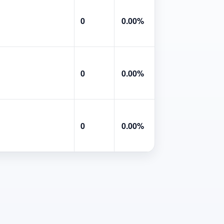
0
0.00%
0
0.00%
0
0.00%