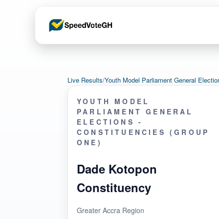
Live Results
/
Youth Model Parliament General Electi
YOUTH MODEL
PARLIAMENT GENERAL
ELECTIONS -
CONSTITUENCIES (GROUP
ONE)
Dade Kotopon
Constituency
Greater Accra Region