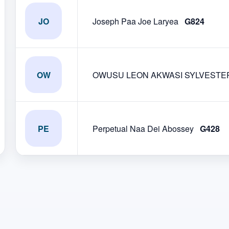
JO
Joseph Paa Joe Laryea
G824
OW
OWUSU LEON AKWASI SYLVESTE
PE
Perpetual Naa Dei Abossey
G428