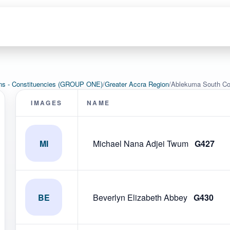
ons - Constituencies (GROUP ONE)
/
Greater Accra Region
/
Ablekuma South Co
IMAGES
NAME
MI
Michael Nana Adjei Twum
G427
BE
Beverlyn Elizabeth Abbey
G430