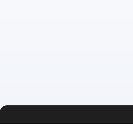
QUICK L