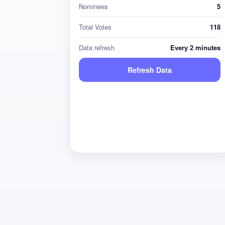
Nominees
5
Total Votes
118
Data refresh
Every 2 minutes
Refresh Data