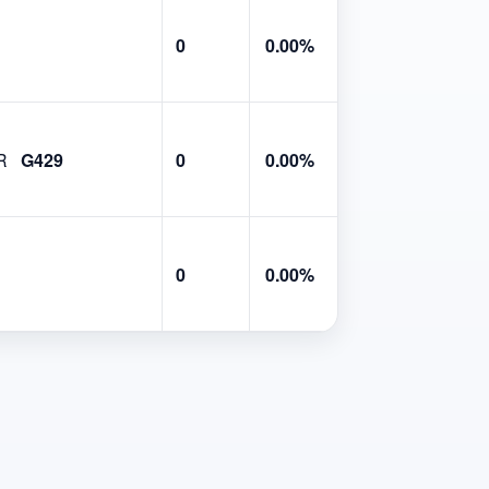
0
0.00%
R
G429
0
0.00%
0
0.00%