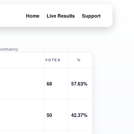
Home
Live Results
Support
nstituency
VOTES
%
68
57.63%
50
42.37%