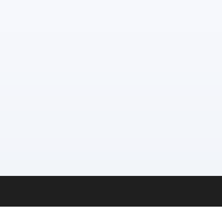
INKS
SUPPORT