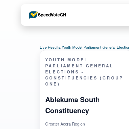
Live Results
/
Youth Model Parliament General Electi
YOUTH MODEL
PARLIAMENT GENERAL
ELECTIONS -
CONSTITUENCIES (GROUP
ONE)
Ablekuma South
Constituency
Greater Accra Region