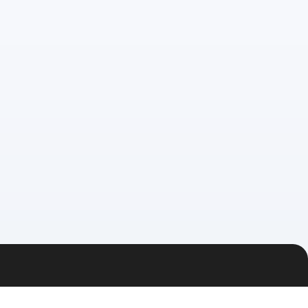
CONTACT