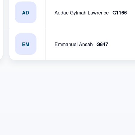
AD
Addae Gyimah Lawrence
G1166
EM
Emmanuel Ansah
G847