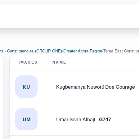
ons - Constituencies (GROUP ONE)
/
Greater Accra Region
/
Tema East Constit
IMAGES
NAME
KU
Kugbemanya Nuworti Doe Courage
UM
Umar Issah Alhaji
G747