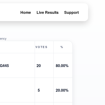
Home
Live Results
Support
uency
VOTES
%
G445
20
80.00%
5
20.00%