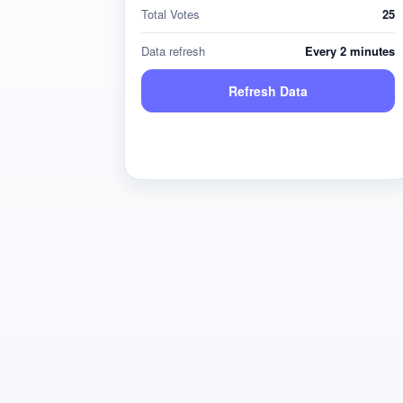
Total Votes
25
Data refresh
Every 2 minutes
Refresh Data