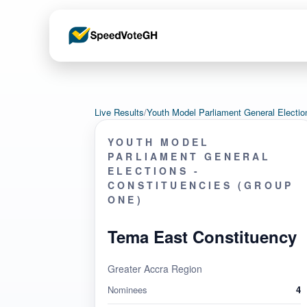
Live Results
/
Youth Model Parliament General Electi
YOUTH MODEL
PARLIAMENT GENERAL
ELECTIONS -
CONSTITUENCIES (GROUP
ONE)
Tema East Constituency
Greater Accra Region
Nominees
4