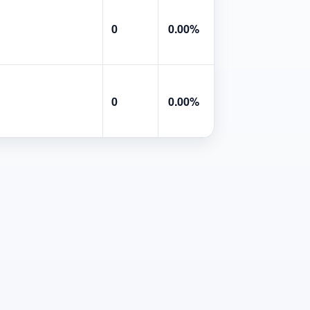
0
0.00%
0
0.00%