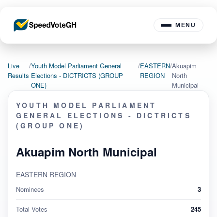
MENU
Live
/
Youth Model Parliament General
/
EASTERN
/
Akuapim
Results
Elections - DICTRICTS (GROUP
REGION
North
ONE)
Municipal
YOUTH MODEL PARLIAMENT
GENERAL ELECTIONS - DICTRICTS
(GROUP ONE)
Akuapim North Municipal
EASTERN REGION
Nominees
3
Total Votes
245