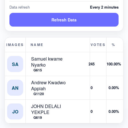
Data refresh
Every 2 minutes
Refresh Data
IMAGES
NAME
VOTES
%
Samuel kwame
SA
245
100.00%
Nyarko
G615
Andrew Kwadwo
AN
0
0.00%
Appiah
G1120
JOHN DELALI
JO
0
0.00%
YEKPLE
G619