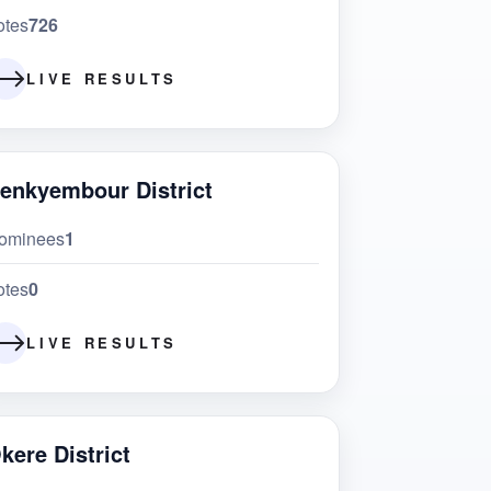
otes
726
LIVE RESULTS
enkyembour District
ominees
1
otes
0
LIVE RESULTS
kere District