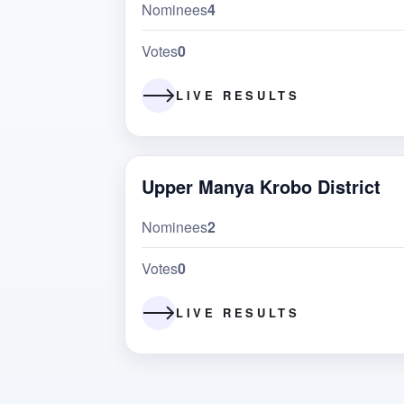
Nominees
4
Votes
0
LIVE RESULTS
Upper Manya Krobo District
Nominees
2
Votes
0
LIVE RESULTS