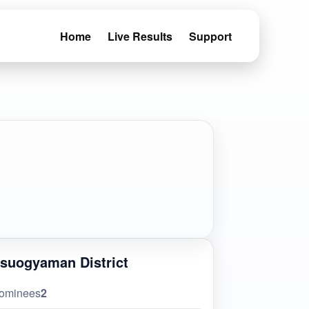
Home
Live Results
Support
suogyaman District
ominees
2