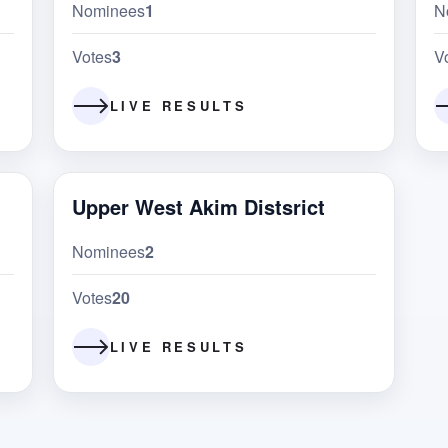
Nominees
1
N
Votes
3
V
LIVE RESULTS
Upper West Akim Distsrict
Nominees
2
Votes
20
LIVE RESULTS