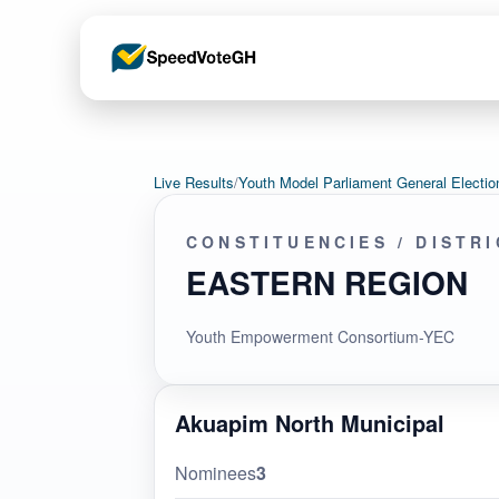
Live Results
/
Youth Model Parliament General Elec
CONSTITUENCIES / DISTR
EASTERN REGION
Youth Empowerment Consortium-YEC
Akuapim North Municipal
Nominees
3