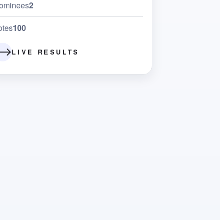
ominees
2
otes
100
LIVE RESULTS