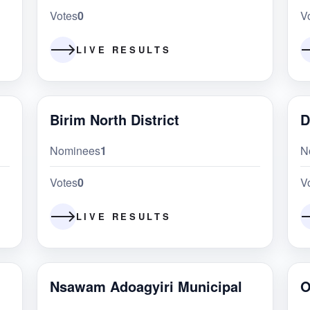
Votes
0
V
LIVE RESULTS
Birim North District
D
Nominees
1
N
Votes
0
V
LIVE RESULTS
Nsawam Adoagyiri Municipal
O