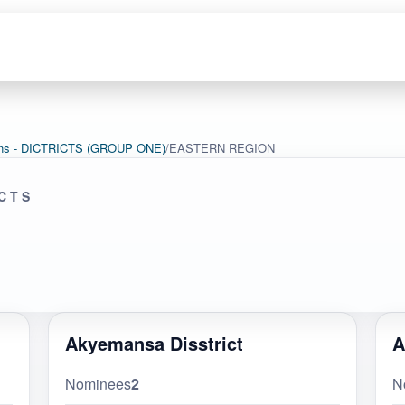
tions - DICTRICTS (GROUP ONE)
/
EASTERN REGION
ICTS
Akyemansa Disstrict
A
Nominees
2
N