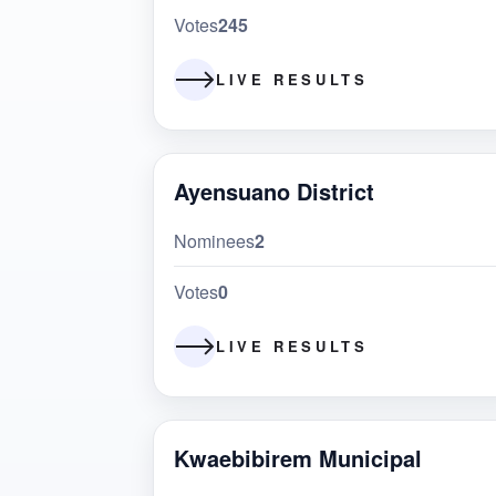
Votes
245
LIVE RESULTS
Ayensuano District
Nominees
2
Votes
0
LIVE RESULTS
Kwaebibirem Municipal