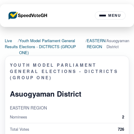
MENU
Live
/
Youth Model Parliament General
/
EASTERN
/
Asuogyaman
Results
Elections - DICTRICTS (GROUP
REGION
District
ONE)
YOUTH MODEL PARLIAMENT
GENERAL ELECTIONS - DICTRICTS
(GROUP ONE)
Asuogyaman District
EASTERN REGION
Nominees
2
Total Votes
726