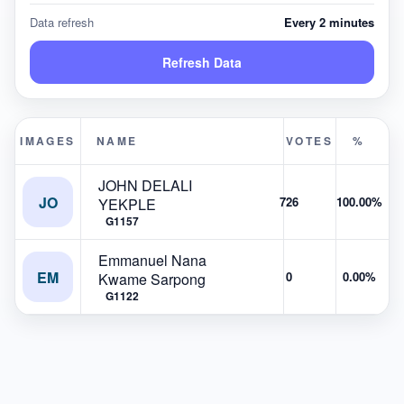
Data refresh
Every 2 minutes
Refresh Data
IMAGES
NAME
VOTES
%
JOHN DELALI
JO
726
100.00%
YEKPLE
G1157
Emmanuel Nana
EM
0
0.00%
Kwame Sarpong
G1122