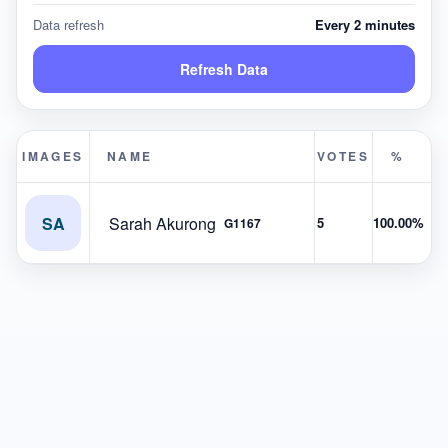
Data refresh
Every 2 minutes
Refresh Data
IMAGES
NAME
VOTES
%
SA
Sarah Akurong
5
100.00%
G1167