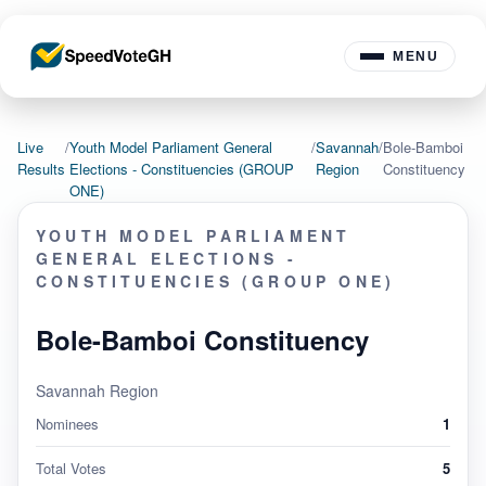
MENU
Live
/
Youth Model Parliament General
/
Savannah
/
Bole-Bamboi
Results
Elections - Constituencies (GROUP
Region
Constituency
ONE)
YOUTH MODEL PARLIAMENT
GENERAL ELECTIONS -
CONSTITUENCIES (GROUP ONE)
Bole-Bamboi Constituency
Savannah Region
Nominees
1
Total Votes
5