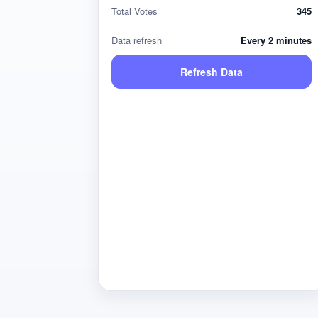
Total Votes
345
Data refresh
Every 2 minutes
Refresh Data