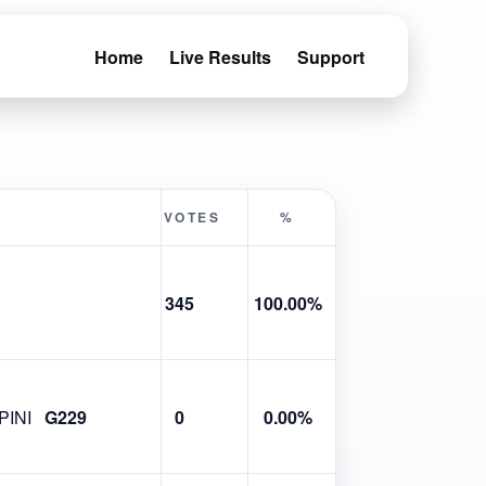
Home
Live Results
Support
VOTES
%
345
100.00%
INI
G229
0
0.00%