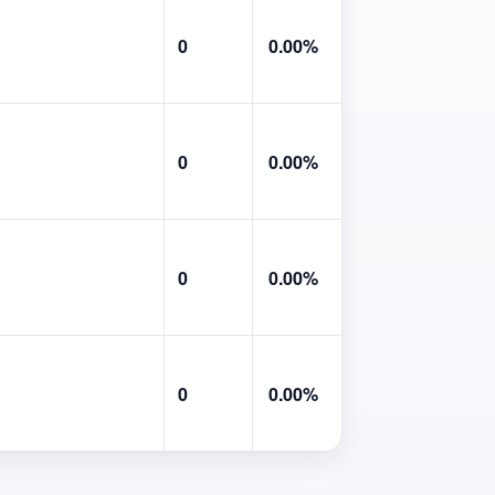
0
0.00%
0
0.00%
0
0.00%
0
0.00%