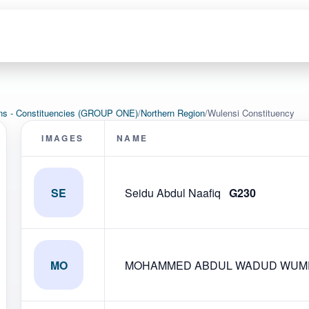
ons - Constituencies (GROUP ONE)
/
Northern Region
/
Wulensi Constituency
IMAGES
NAME
SE
Seidu Abdul Naafiq
G230
MO
MOHAMMED ABDUL WADUD WUMP