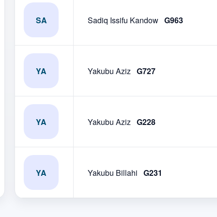
SA
Sadiq Issifu Kandow
G963
YA
Yakubu Aziz
G727
YA
Yakubu Aziz
G228
YA
Yakubu Billahi
G231