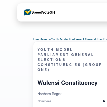
Live Results
/
Youth Model Parliament General Electi
YOUTH MODEL
PARLIAMENT GENERAL
ELECTIONS -
CONSTITUENCIES (GROUP
ONE)
Wulensi Constituency
Northern Region
Nominees
6