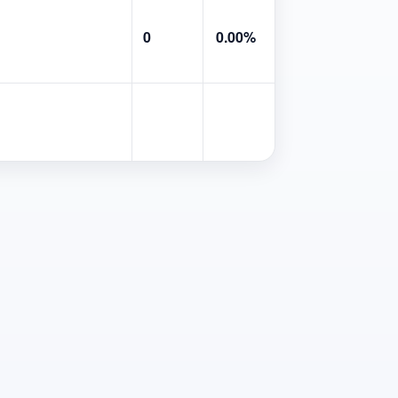
0
0.00%