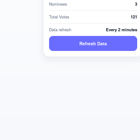
Nominees
3
Total Votes
121
Data refresh
Every 2 minutes
Refresh Data