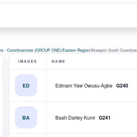
ons - Constituencies (GROUP ONE)
/
Eastern Region
/
Akwapim South Constitu
IMAGES
NAME
ED
Edinam Yaw Owusu-Agbe
G240
BA
Baah Dartey Kumi
G241