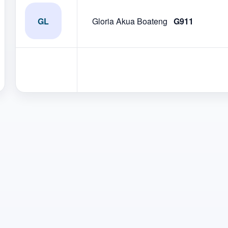
GL
Gloria Akua Boateng
G911