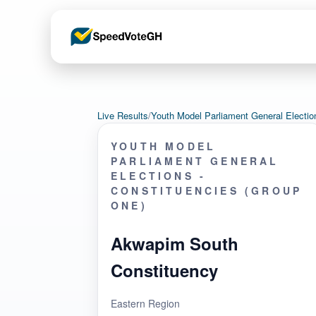
Live Results
/
Youth Model Parliament General Electi
YOUTH MODEL
PARLIAMENT GENERAL
ELECTIONS -
CONSTITUENCIES (GROUP
ONE)
Akwapim South
Constituency
Eastern Region