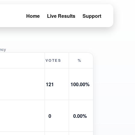
Home
Live Results
Support
ency
VOTES
%
121
100.00%
0
0.00%