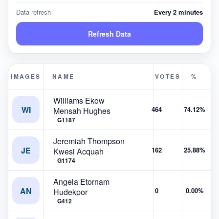
Data refresh
Every 2 minutes
Refresh Data
IMAGES
NAME
VOTES
%
Williams Ekow
WI
464
74.12%
Mensah Hughes
G1187
Jeremiah Thompson
JE
162
25.88%
Kwesi Acquah
G1174
Angela Etornam
AN
0
0.00%
Hudekpor
G412