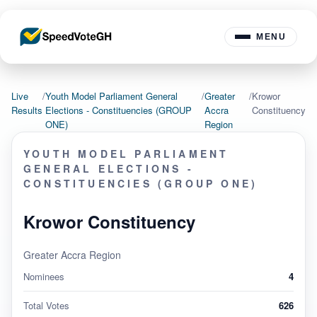
MENU
Live
/
Youth Model Parliament General
/
Greater
/
Krowor
Results
Elections - Constituencies (GROUP
Accra
Constituency
ONE)
Region
YOUTH MODEL PARLIAMENT
GENERAL ELECTIONS -
CONSTITUENCIES (GROUP ONE)
Krowor Constituency
Greater Accra Region
Nominees
4
Total Votes
626