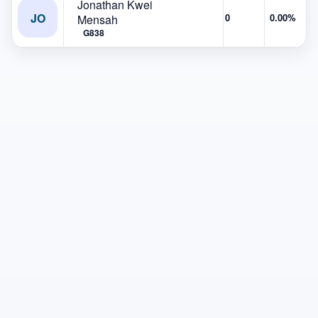
Jonathan Kwei
JO
0
0.00%
Mensah
G838