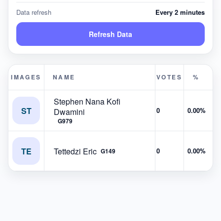
Data refresh
Every 2 minutes
Refresh Data
IMAGES
NAME
VOTES
%
Stephen Nana Kofi
ST
0
0.00%
Dwamini
G979
TE
Tettedzi Eric
0
0.00%
G149