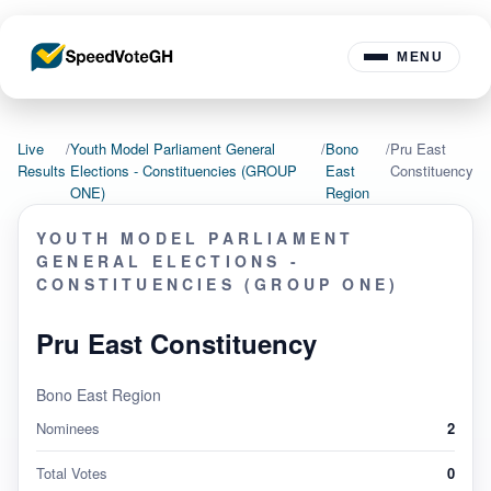
MENU
Live
/
Youth Model Parliament General
/
Bono
/
Pru East
Results
Elections - Constituencies (GROUP
East
Constituency
ONE)
Region
YOUTH MODEL PARLIAMENT
GENERAL ELECTIONS -
CONSTITUENCIES (GROUP ONE)
Pru East Constituency
Bono East Region
Nominees
2
Total Votes
0